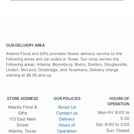
OUR DELIVERY AREA
Atlanta Floral and Gifts provides flower delivery service to the
following areas and zip codes in Texas: Our shop serves the
following areas: Atlanta, Bloomburg, Bivins, Domino, Douglesville,
Linden, McLeod, Doddridge, and Texarkana. Delivery charge
starting at $6.95 and up.
STORE ADDRESS
OUR POLICIES
HOURS OF
OPERATION
Atlanta Floral &
About Us
Mon-Fri: 8:00 to
Gifts
Contact us
5:30
113 East Main
Delivery
Sat: 9:00 to 3:00
Street
Hours of
Sun: Closed
Atlanta, Texas
Operation