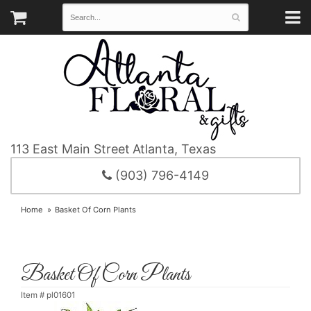
113 East Main Street
Atlanta, Texas
(903) 796-4149
Home
Basket Of Corn Plants
Basket Of Corn Plants
Item #
pl01601