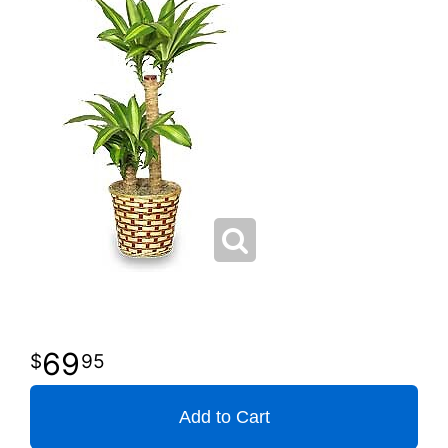
69
95
Add to Cart