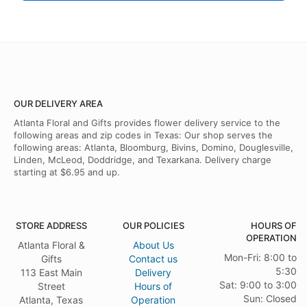
OUR DELIVERY AREA
Atlanta Floral and Gifts provides flower delivery service to the
following areas and zip codes in Texas: Our shop serves the
following areas: Atlanta, Bloomburg, Bivins, Domino, Douglesville,
Linden, McLeod, Doddridge, and Texarkana. Delivery charge
starting at $6.95 and up.
STORE ADDRESS
OUR POLICIES
HOURS OF
OPERATION
Atlanta Floral &
About Us
Mon-Fri: 8:00 to
Gifts
Contact us
5:30
113 East Main
Delivery
Sat: 9:00 to 3:00
Street
Hours of
Sun: Closed
Atlanta, Texas
Operation