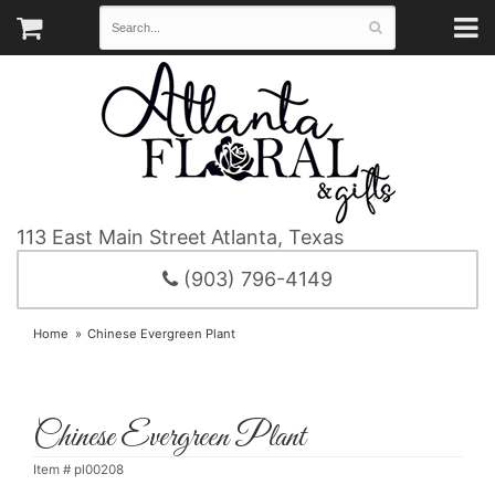
113 East Main Street
Atlanta, Texas
(903) 796-4149
Home
Chinese Evergreen Plant
Chinese Evergreen Plant
Item #
pl00208