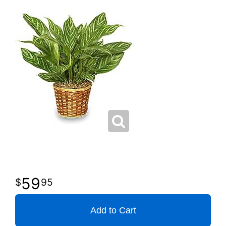
59
95
Add to Cart