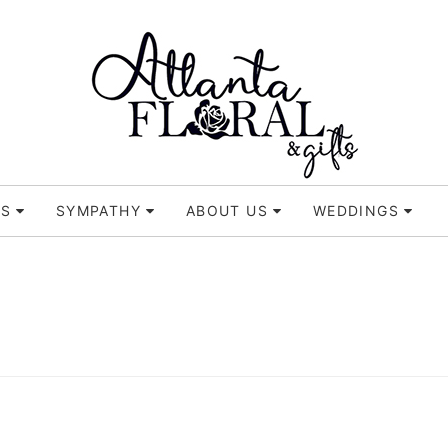
TS
SYMPATHY
ABOUT US
WEDDINGS