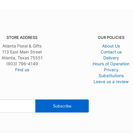
STORE ADDRESS
OUR POLICIES
Atlanta Floral & Gifts
About Us
113 East Main Street
Contact us
Atlanta, Texas 75551
Delivery
(903) 796-4149
Hours of Operation
Find us
Privacy
Substitutions
Leave us a review