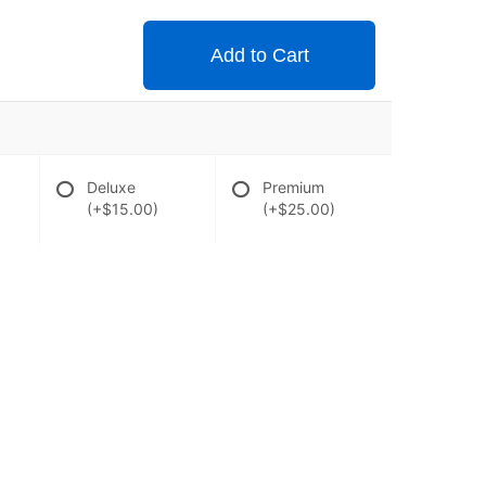
Add to Cart
Deluxe
Premium
(+$15.00)
(+$25.00)