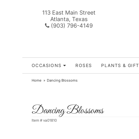
113 East Main Street
Atlanta, Texas
(903) 796-4149
OCCASIONS
ROSES
PLANTS & GIF
Home
Dancing Blossoms
Dancing Blossoms
Item #
va01810