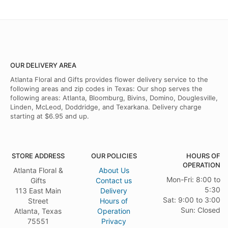
OUR DELIVERY AREA
Atlanta Floral and Gifts provides flower delivery service to the
following areas and zip codes in Texas: Our shop serves the
following areas: Atlanta, Bloomburg, Bivins, Domino, Douglesville,
Linden, McLeod, Doddridge, and Texarkana. Delivery charge
starting at $6.95 and up.
STORE ADDRESS
OUR POLICIES
HOURS OF
OPERATION
Atlanta Floral &
About Us
Mon-Fri: 8:00 to
Gifts
Contact us
5:30
113 East Main
Delivery
Sat: 9:00 to 3:00
Street
Hours of
Sun: Closed
Atlanta, Texas
Operation
75551
Privacy