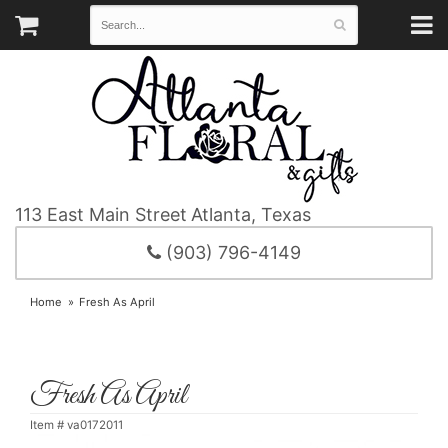
113 East Main Street
Atlanta, Texas
(903) 796-4149
Home
Fresh As April
Fresh As April
Item #
va0172011