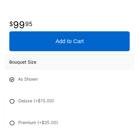
99
95
Add to Cart
Bouquet Size
As Shown
Deluxe
(+$15.00)
Premium
(+$25.00)