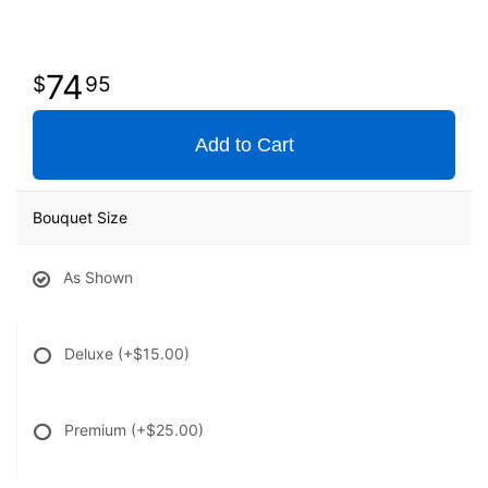
74
95
Add to Cart
Bouquet Size
As Shown
Deluxe
(+$15.00)
Premium
(+$25.00)