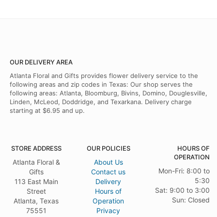
OUR DELIVERY AREA
Atlanta Floral and Gifts provides flower delivery service to the
following areas and zip codes in Texas: Our shop serves the
following areas: Atlanta, Bloomburg, Bivins, Domino, Douglesville,
Linden, McLeod, Doddridge, and Texarkana. Delivery charge
starting at $6.95 and up.
STORE ADDRESS
OUR POLICIES
HOURS OF
OPERATION
Atlanta Floral &
About Us
Mon-Fri: 8:00 to
Gifts
Contact us
5:30
113 East Main
Delivery
Sat: 9:00 to 3:00
Street
Hours of
Sun: Closed
Atlanta, Texas
Operation
75551
Privacy