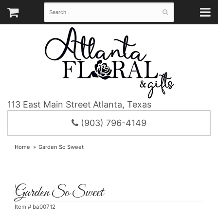
113 East Main Street
Atlanta, Texas
(903) 796-4149
Home
Garden So Sweet
Garden So Sweet
Item #
ba00712