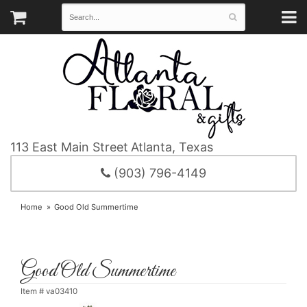
113 East Main Street
Atlanta, Texas
(903) 796-4149
Home
Good Old Summertime
Good Old Summertime
Item #
va03410