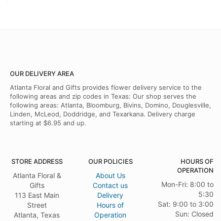
OUR DELIVERY AREA
Atlanta Floral and Gifts provides flower delivery service to the
following areas and zip codes in Texas: Our shop serves the
following areas: Atlanta, Bloomburg, Bivins, Domino, Douglesville,
Linden, McLeod, Doddridge, and Texarkana. Delivery charge
starting at $6.95 and up.
STORE ADDRESS
OUR POLICIES
HOURS OF
OPERATION
Atlanta Floral &
About Us
Mon-Fri: 8:00 to
Gifts
Contact us
5:30
113 East Main
Delivery
Sat: 9:00 to 3:00
Street
Hours of
Sun: Closed
Atlanta, Texas
Operation