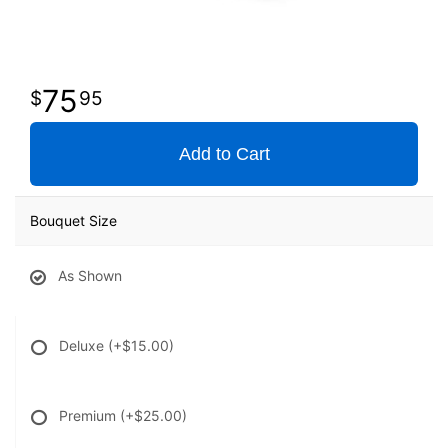
75
95
Add to Cart
Bouquet Size
As Shown
Deluxe
(+$15.00)
Premium
(+$25.00)