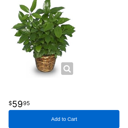
59
95
Add to Cart