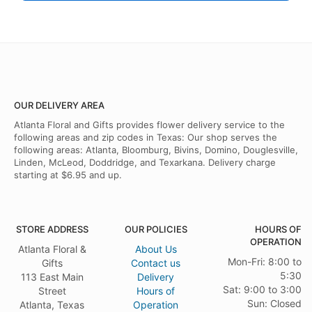
OUR DELIVERY AREA
Atlanta Floral and Gifts provides flower delivery service to the
following areas and zip codes in Texas: Our shop serves the
following areas: Atlanta, Bloomburg, Bivins, Domino, Douglesville,
Linden, McLeod, Doddridge, and Texarkana. Delivery charge
starting at $6.95 and up.
STORE ADDRESS
OUR POLICIES
HOURS OF
OPERATION
Atlanta Floral &
About Us
Mon-Fri: 8:00 to
Gifts
Contact us
5:30
113 East Main
Delivery
Sat: 9:00 to 3:00
Street
Hours of
Sun: Closed
Atlanta, Texas
Operation