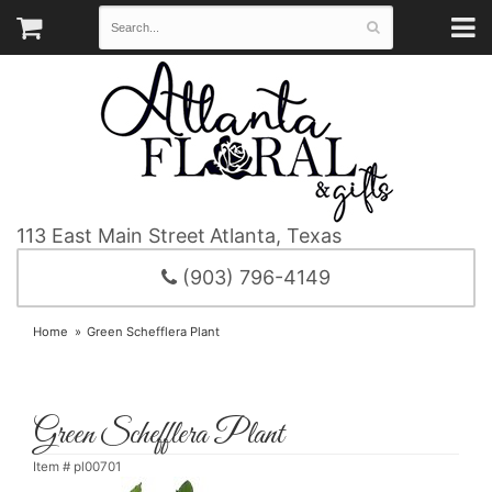
113 East Main Street
Atlanta, Texas
(903) 796-4149
Home
Green Schefflera Plant
Green Schefflera Plant
Item #
pl00701