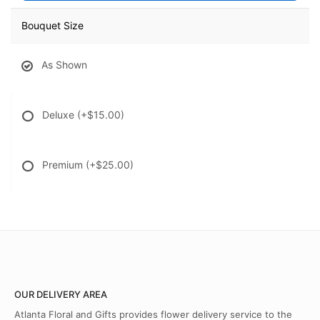
Bouquet Size
As Shown
Deluxe
(+$15.00)
Premium
(+$25.00)
OUR DELIVERY AREA
Atlanta Floral and Gifts provides flower delivery service to the