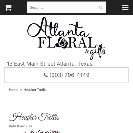
113 East Main Street
Atlanta, Texas
(903) 796-4149
Home
Heather Trellis
Heather Trellis
Item #
ao1209