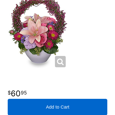
60
95
Add to Cart