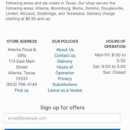
following areas and zip codes in Texas: Our shop serves the
following areas: Atlanta, Bloomburg, Bivins, Domino, Douglesville,
Linden, McLeod, Doddridge, and Texarkana. Delivery charge
starting at $6.95 and up.
STORE ADDRESS
OUR POLICIES
HOURS OF
OPERATION
Atlanta Floral &
About Us
Mon-Fri: 8:00 to
Gifts
Contact us
5:30
113 East Main
Delivery
Sat: 9:00 to 3:00
Street
Hours of
Sun: Closed
Atlanta, Texas
Operation
75551
Privacy
(903) 796-4149
Substitutions
Find us
Leave us a review
Sign up for offers