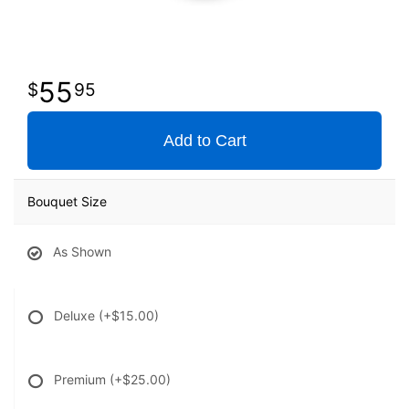
55
95
Add to Cart
Bouquet Size
As Shown
Deluxe
(+$15.00)
Premium
(+$25.00)