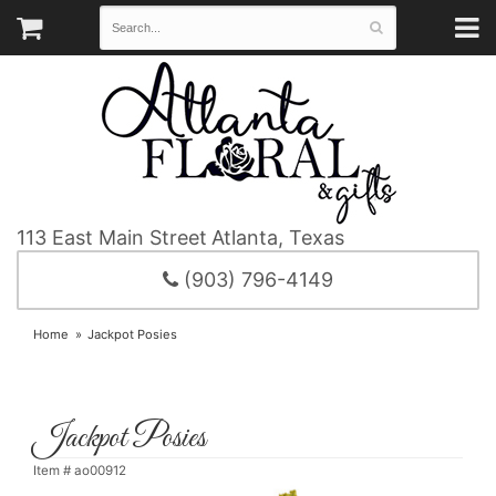
113 East Main Street
Atlanta, Texas
(903) 796-4149
Home
Jackpot Posies
Jackpot Posies
Item #
ao00912