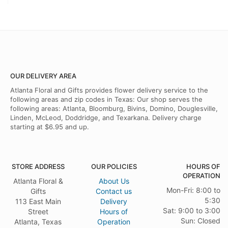
OUR DELIVERY AREA
Atlanta Floral and Gifts provides flower delivery service to the
following areas and zip codes in Texas: Our shop serves the
following areas: Atlanta, Bloomburg, Bivins, Domino, Douglesville,
Linden, McLeod, Doddridge, and Texarkana. Delivery charge
starting at $6.95 and up.
STORE ADDRESS
OUR POLICIES
HOURS OF
OPERATION
Atlanta Floral &
About Us
Mon-Fri: 8:00 to
Gifts
Contact us
5:30
113 East Main
Delivery
Sat: 9:00 to 3:00
Street
Hours of
Sun: Closed
Atlanta, Texas
Operation