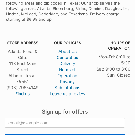
following areas and zip codes in Texas: Our shop serves the
following areas: Atlanta, Bloomburg, Bivins, Domino, Douglesville,
Linden, McLeod, Doddridge, and Texarkana. Delivery charge
starting at $6.95 and up.
STORE ADDRESS
OUR POLICIES
HOURS OF
OPERATION
Atlanta Floral &
About Us
Mon-Fri: 8:00 to
Gifts
Contact us
5:30
113 East Main
Delivery
Sat: 9:00 to 3:00
Street
Hours of
Sun: Closed
Atlanta, Texas
Operation
75551
Privacy
(903) 796-4149
Substitutions
Find us
Leave us a review
Sign up for offers