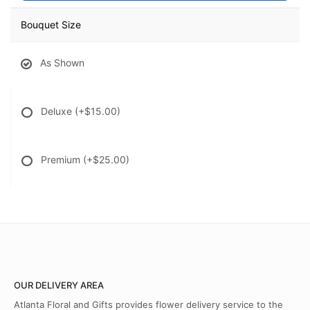
Bouquet Size
As Shown
Deluxe
(+$15.00)
Premium
(+$25.00)
OUR DELIVERY AREA
Atlanta Floral and Gifts provides flower delivery service to the