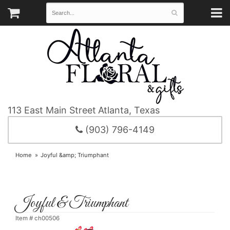
113 East Main Street
Atlanta, Texas
(903) 796-4149
Home
Joyful &amp; Triumphant
Joyful & Triumphant
Item #
ch00506