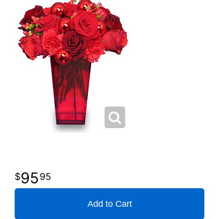
95
95
Add to Cart