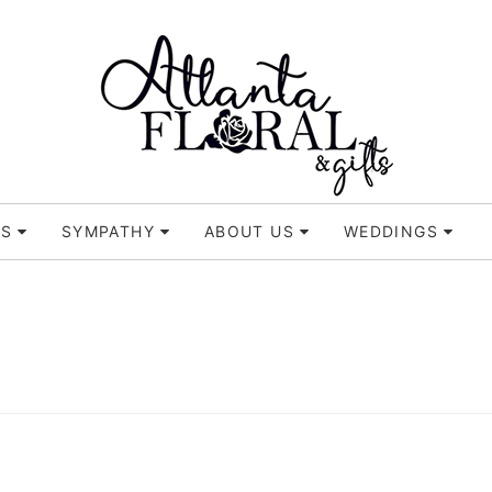
TS
SYMPATHY
ABOUT US
WEDDINGS