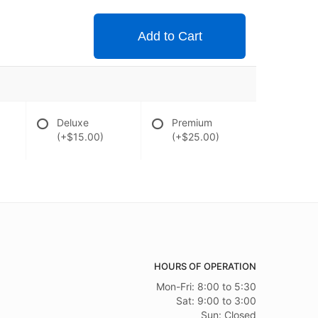
Add to Cart
Deluxe
Premium
(+$15.00)
(+$25.00)
HOURS OF OPERATION
Mon-Fri: 8:00 to 5:30
Sat: 9:00 to 3:00
Sun: Closed