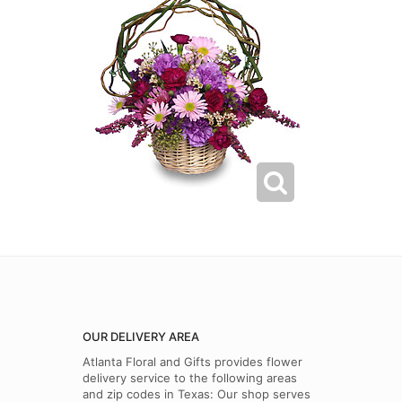
OUR DELIVERY AREA
Atlanta Floral and Gifts provides flower
delivery service to the following areas
and zip codes in Texas: Our shop serves