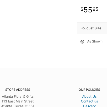
55
95
Bouquet Size
As Shown
STORE ADDRESS
OUR POLICIES
Atlanta Floral & Gifts
About Us
113 East Main Street
Contact us
Atlanta, Texas 75551
Delivery