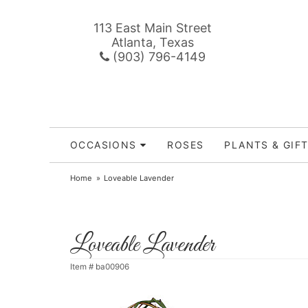
113 East Main Street
Atlanta, Texas
(903) 796-4149
OCCASIONS
ROSES
PLANTS & GIF
Home
Loveable Lavender
Loveable Lavender
Item #
ba00906