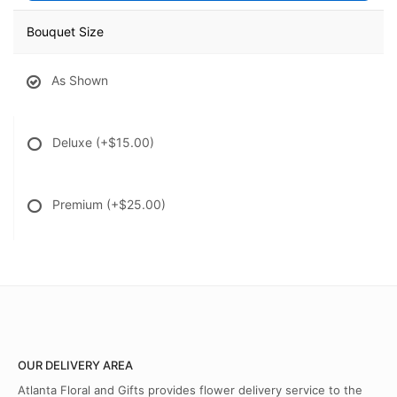
Bouquet Size
As Shown
Deluxe
(+$15.00)
Premium
(+$25.00)
OUR DELIVERY AREA
Atlanta Floral and Gifts provides flower delivery service to the