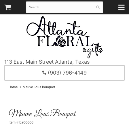
113 East Main Street
Atlanta, Texas
(903) 796-4149
Home
Mauve-lous Bouquet
Mauve-Lous Bouquet
Item #
ba00606