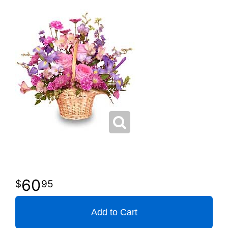
60
95
Add to Cart