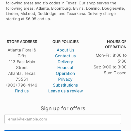
following areas and zip codes in Texas: Our shop serves the
following areas: Atlanta, Bloomburg, Bivins, Domino, Douglesville,
Linden, McLeod, Doddridge, and Texarkana. Delivery charge
starting at $6.95 and up.
STORE ADDRESS
OUR POLICIES
HOURS OF
OPERATION
Atlanta Floral &
About Us
Mon-Fri: 8:00 to
Gifts
Contact us
5:30
113 East Main
Delivery
Sat: 9:00 to 3:00
Street
Hours of
Sun: Closed
Atlanta, Texas
Operation
75551
Privacy
(903) 796-4149
Substitutions
Find us
Leave us a review
Sign up for offers