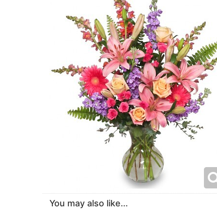
You may also like...