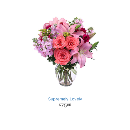
Supremely Lovely
75
95