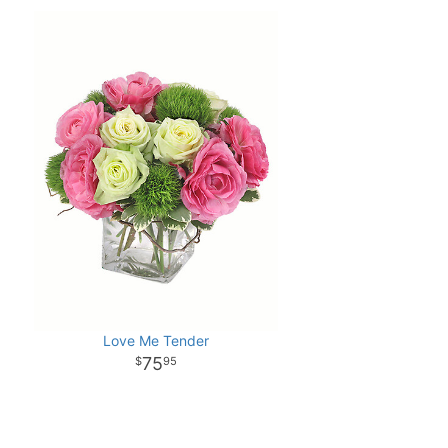
Love Me Tender
75
95