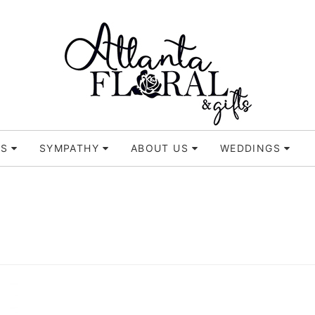
TS
SYMPATHY
ABOUT US
WEDDINGS