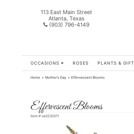
113 East Main Street
Atlanta, Texas
(903) 796-4149
OCCASIONS
ROSES
PLANTS & GIF
Home
Mother's Day
Effervescent Blooms
Effervescent Blooms
Item #
va0232011