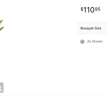
110
95
Bouquet Size
As Shown