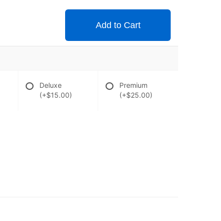
Add to Cart
Deluxe
Premium
(+$15.00)
(+$25.00)