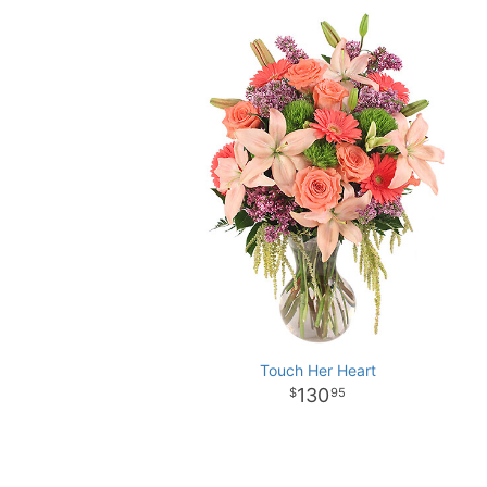
Touch Her Heart
130
95