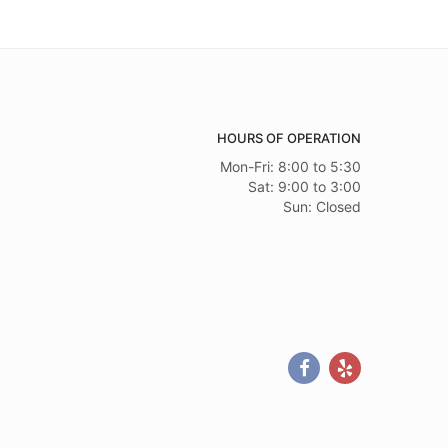
HOURS OF OPERATION
Mon-Fri: 8:00 to 5:30
Sat: 9:00 to 3:00
Sun: Closed