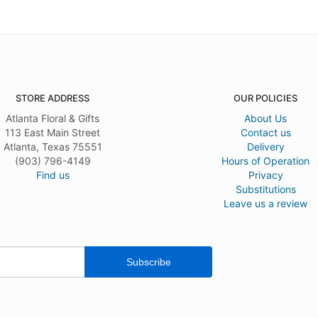
STORE ADDRESS
OUR POLICIES
Atlanta Floral & Gifts
About Us
113 East Main Street
Contact us
Atlanta, Texas 75551
Delivery
(903) 796-4149
Hours of Operation
Find us
Privacy
Substitutions
Leave us a review