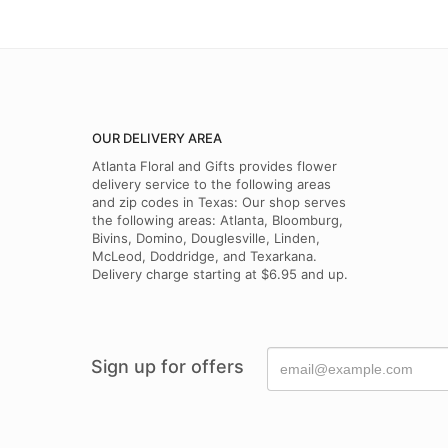
OUR DELIVERY AREA
Atlanta Floral and Gifts provides flower
delivery service to the following areas
and zip codes in Texas: Our shop serves
the following areas: Atlanta, Bloomburg,
Bivins, Domino, Douglesville, Linden,
McLeod, Doddridge, and Texarkana.
Delivery charge starting at $6.95 and up.
Sign up for offers