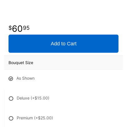
60
95
Add to Cart
Bouquet Size
As Shown
Deluxe
(+$15.00)
Premium
(+$25.00)