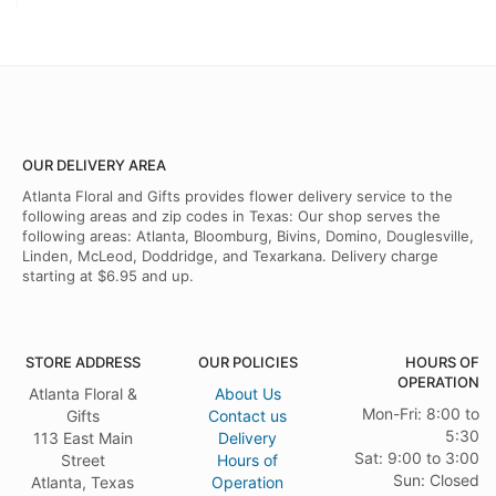
OUR DELIVERY AREA
Atlanta Floral and Gifts provides flower delivery service to the
following areas and zip codes in Texas: Our shop serves the
following areas: Atlanta, Bloomburg, Bivins, Domino, Douglesville,
Linden, McLeod, Doddridge, and Texarkana. Delivery charge
starting at $6.95 and up.
STORE ADDRESS
OUR POLICIES
HOURS OF
OPERATION
Atlanta Floral &
About Us
Mon-Fri: 8:00 to
Gifts
Contact us
5:30
113 East Main
Delivery
Sat: 9:00 to 3:00
Street
Hours of
Sun: Closed
Atlanta, Texas
Operation