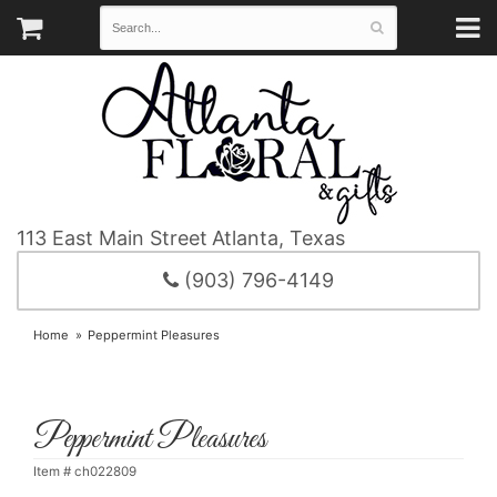
113 East Main Street
Atlanta, Texas
(903) 796-4149
Home
Peppermint Pleasures
Peppermint Pleasures
Item #
ch022809