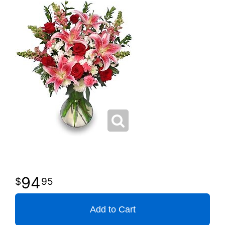
94
95
Add to Cart