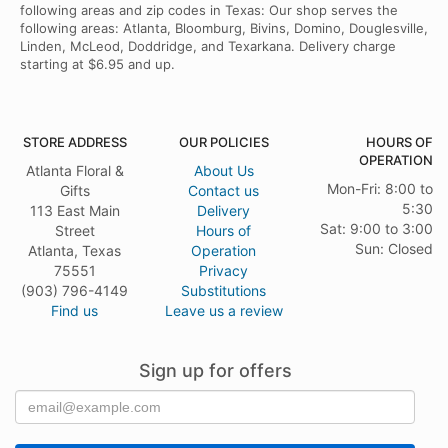
following areas and zip codes in Texas: Our shop serves the
following areas: Atlanta, Bloomburg, Bivins, Domino, Douglesville,
Linden, McLeod, Doddridge, and Texarkana. Delivery charge
starting at $6.95 and up.
STORE ADDRESS
OUR POLICIES
HOURS OF
OPERATION
Atlanta Floral &
About Us
Mon-Fri: 8:00 to
Gifts
Contact us
5:30
113 East Main
Delivery
Sat: 9:00 to 3:00
Street
Hours of
Sun: Closed
Atlanta, Texas
Operation
75551
Privacy
(903) 796-4149
Substitutions
Find us
Leave us a review
Sign up for offers