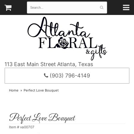
113 East Main Street
Atlanta, Texas
(903) 796-4149
Home
Perfect Love Bouquet
Perfect Love Bouquet
Item #
va00707