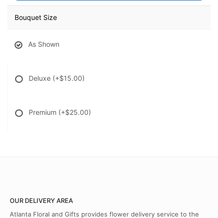
Bouquet Size
As Shown
Deluxe
(+$15.00)
Premium
(+$25.00)
OUR DELIVERY AREA
Atlanta Floral and Gifts provides flower delivery service to the