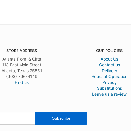
STORE ADDRESS
OUR POLICIES
Atlanta Floral & Gifts
About Us
113 East Main Street
Contact us
Atlanta, Texas 75551
Delivery
(903) 796-4149
Hours of Operation
Find us
Privacy
Substitutions
Leave us a review