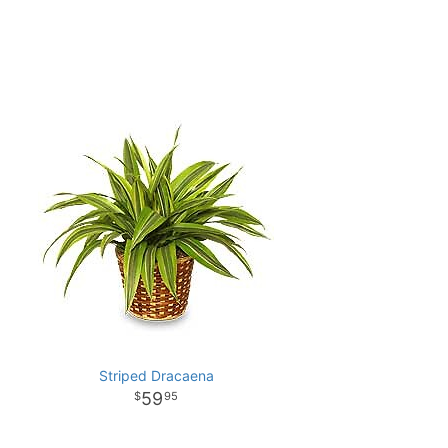
Striped Dracaena
59
95