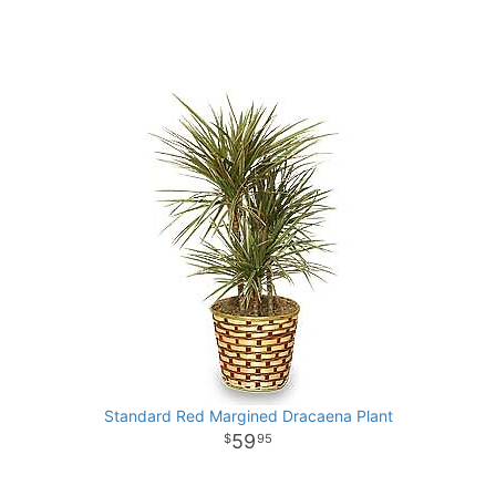
Standard Red Margined Dracaena Plant
59
95