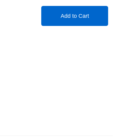
Add to Cart