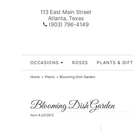
113 East Main Street
Atlanta, Texas
(903) 796-4149
OCCASIONS
ROSES
PLANTS & GIF
Home
Plants
Blooming Dish Garden
Blooming Dish Garden
Item #
pl03812