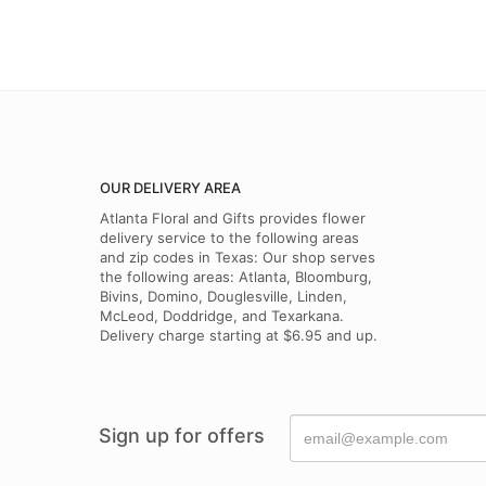
OUR DELIVERY AREA
Atlanta Floral and Gifts provides flower
delivery service to the following areas
and zip codes in Texas: Our shop serves
the following areas: Atlanta, Bloomburg,
Bivins, Domino, Douglesville, Linden,
McLeod, Doddridge, and Texarkana.
Delivery charge starting at $6.95 and up.
Sign up for offers