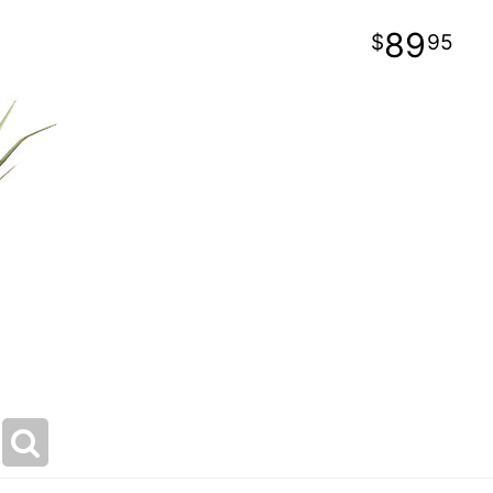
89
95