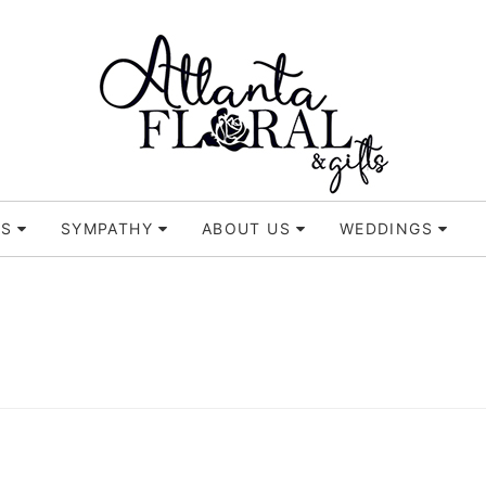
TS
SYMPATHY
ABOUT US
WEDDINGS