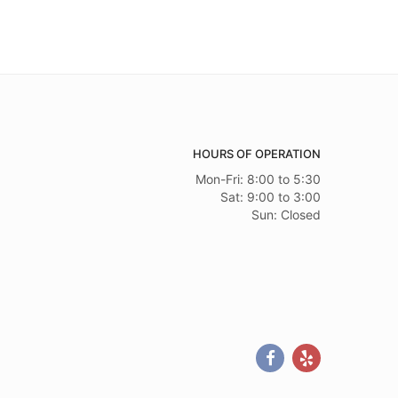
HOURS OF OPERATION
Mon-Fri: 8:00 to 5:30
Sat: 9:00 to 3:00
Sun: Closed