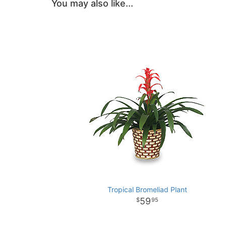
You may also like...
Tropical Bromeliad Plant
59
95