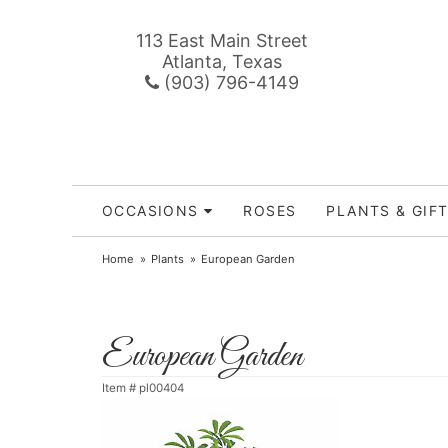
113 East Main Street
Atlanta, Texas
(903) 796-4149
OCCASIONS
ROSES
PLANTS & GIF
Home
Plants
European Garden
European Garden
Item #
pl00404