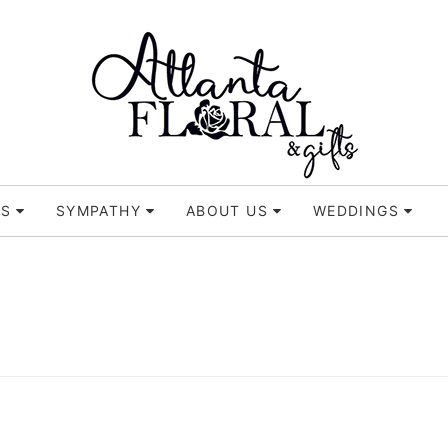
TS
SYMPATHY
ABOUT US
WEDDINGS