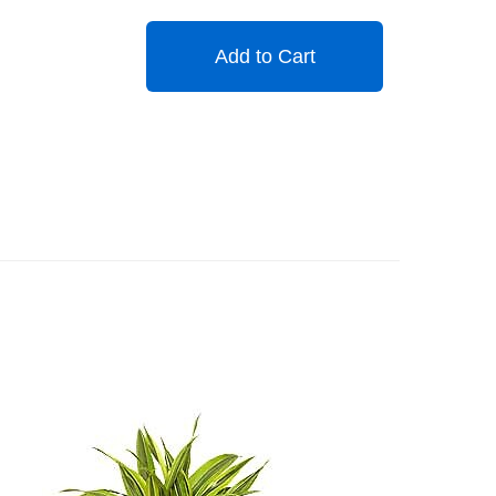
Add to Cart