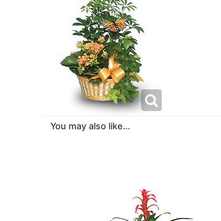
You may also like...