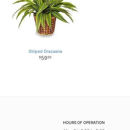
Striped Dracaena
59
95
HOURS OF OPERATION