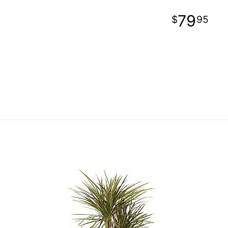
79
95