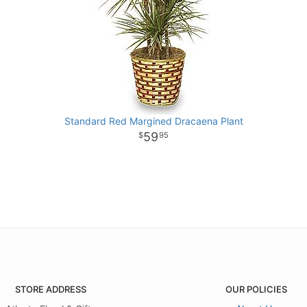
Standard Red Margined Dracaena Plant
59
95
STORE ADDRESS
OUR POLICIES