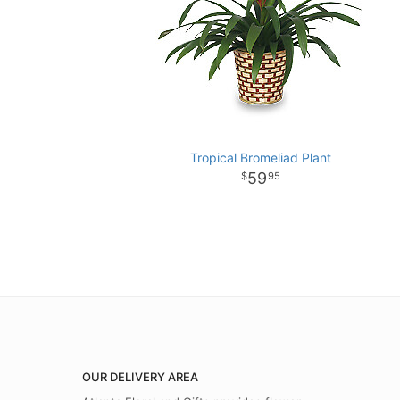
Tropical Bromeliad Plant
59
95
OUR DELIVERY AREA