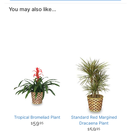
You may also like...
Tropical Bromeliad Plant
Standard Red Margined
Dracaena Plant
59
95
59
95