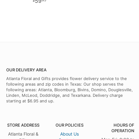
59
95
OUR DELIVERY AREA
Atlanta Floral and Gifts provides flower delivery service to the
following areas and zip codes in Texas: Our shop serves the
following areas: Atlanta, Bloomburg, Bivins, Domino, Douglesville,
Linden, McLeod, Doddridge, and Texarkana. Delivery charge
starting at $6.95 and up.
STORE ADDRESS
OUR POLICIES
HOURS OF
OPERATION
Atlanta Floral &
About Us