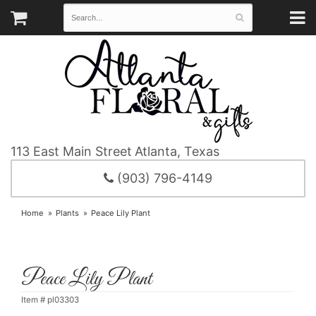
113 East Main Street
Atlanta, Texas
(903) 796-4149
Home
Plants
Peace Lily Plant
Peace Lily Plant
Item #
pl03303