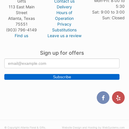
Mon-Fri: 8:00 to
Gifts
Contact us
5:30
113 East Main
Delivery
Sat: 9:00 to 3:00
Street
Hours of
Sun: Closed
Atlanta, Texas
Operation
75551
Privacy
(903) 796-4149
Substitutions
Find us
Leave us a review
Sign up for offers
© Copyright Atlanta Floral & Gifts.
Website Design and Hosting by WebSystems.com