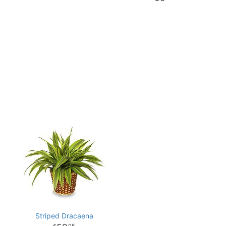
Striped Dracaena