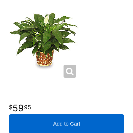
59
95
Add to Cart