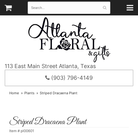
113 East Main Street
Atlanta, Texas
(903) 796-4149
Home
Plants
Striped Dracaena Plant
Striped Dracaena Plant
Item #
pl00601