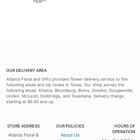
59
95
OUR DELIVERY AREA
Atlanta Floral and Gifts provides flower delivery service to the
following areas and zip codes in Texas: Our shop serves the
following areas: Atlanta, Bloomburg, Bivins, Domino, Douglesville,
Linden, McLeod, Doddridge, and Texarkana. Delivery charge
starting at $6.95 and up.
STORE ADDRESS
OUR POLICIES
HOURS OF
OPERATION
Atlanta Floral &
About Us