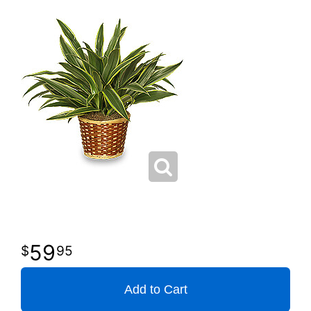
59
95
Add to Cart