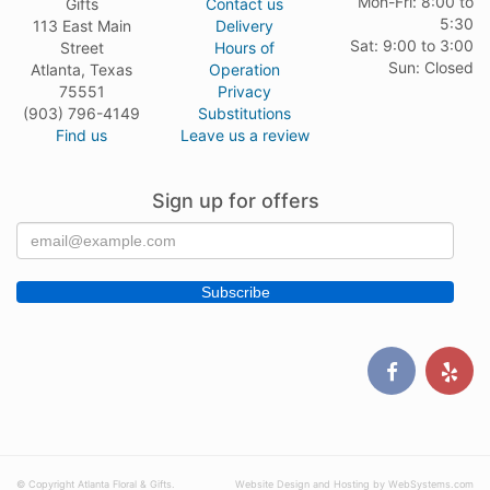
Mon-Fri: 8:00 to
Gifts
Contact us
5:30
113 East Main
Delivery
Sat: 9:00 to 3:00
Street
Hours of
Sun: Closed
Atlanta, Texas
Operation
75551
Privacy
(903) 796-4149
Substitutions
Find us
Leave us a review
Sign up for offers
© Copyright Atlanta Floral & Gifts.
Website Design and Hosting by WebSystems.com