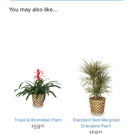
You may also like...
Tropical Bromeliad Plant
Standard Red Margined
Dracaena Plant
59
95
59
95