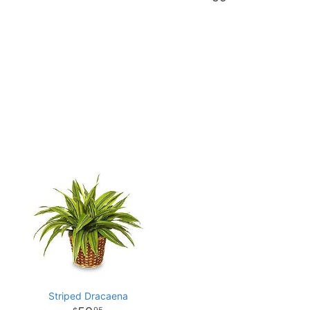
Striped Dracaena