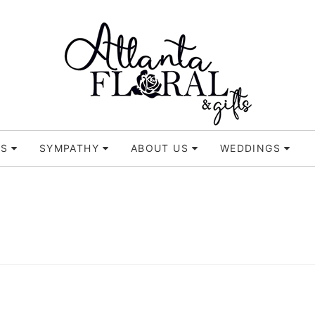
TS
SYMPATHY
ABOUT US
WEDDINGS