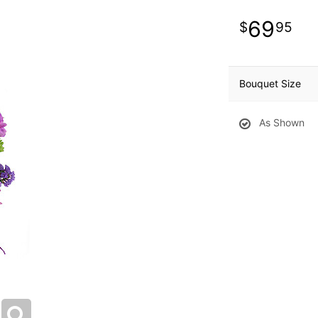
69
95
Bouquet Size
As Shown