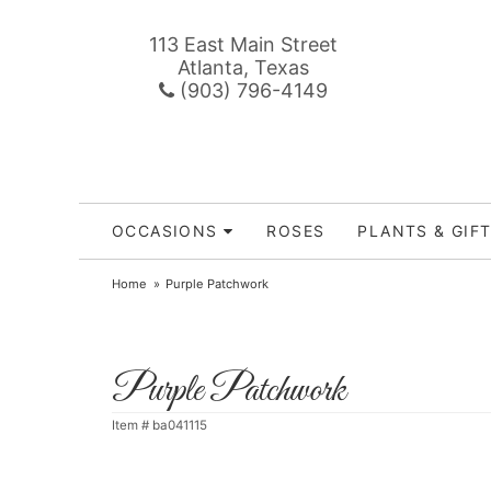
113 East Main Street
Atlanta, Texas
(903) 796-4149
OCCASIONS
ROSES
PLANTS & GIF
Home
Purple Patchwork
Purple Patchwork
Item #
ba041115