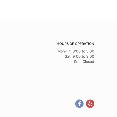
HOURS OF OPERATION
Mon-Fri: 8:00 to 5:30
Sat: 9:00 to 3:00
Sun: Closed