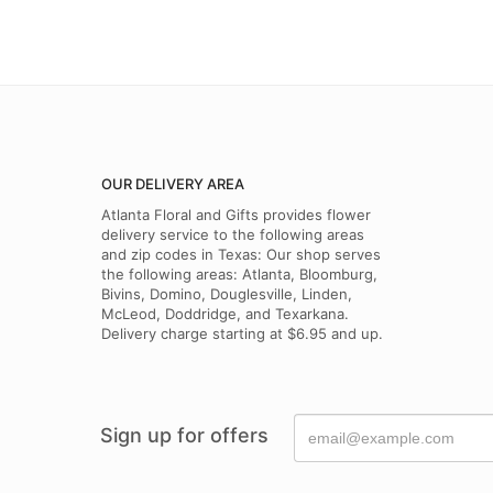
OUR DELIVERY AREA
Atlanta Floral and Gifts provides flower
delivery service to the following areas
and zip codes in Texas: Our shop serves
the following areas: Atlanta, Bloomburg,
Bivins, Domino, Douglesville, Linden,
McLeod, Doddridge, and Texarkana.
Delivery charge starting at $6.95 and up.
Sign up for offers