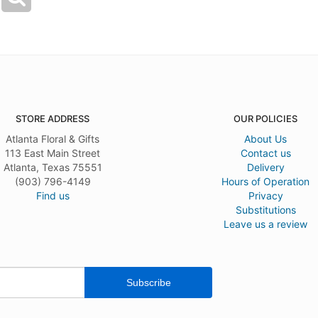
STORE ADDRESS
OUR POLICIES
Atlanta Floral & Gifts
About Us
113 East Main Street
Contact us
Atlanta, Texas 75551
Delivery
(903) 796-4149
Hours of Operation
Find us
Privacy
Substitutions
Leave us a review