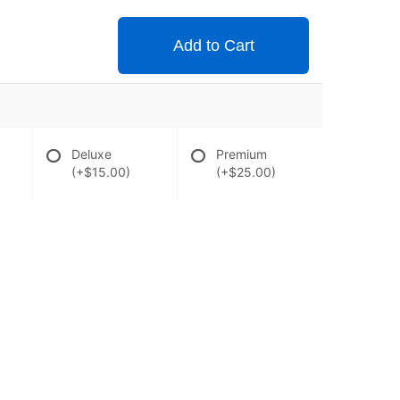
Add to Cart
Deluxe
Premium
(+$15.00)
(+$25.00)