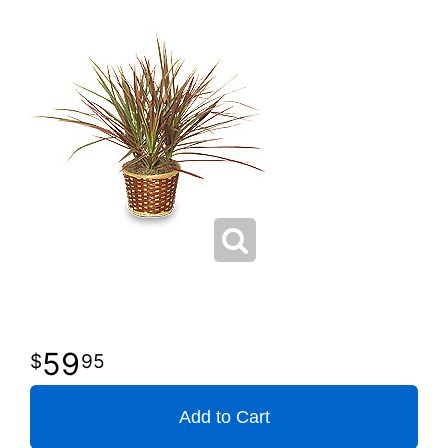
59
95
Add to Cart