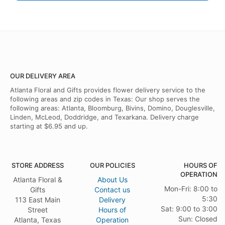
OUR DELIVERY AREA
Atlanta Floral and Gifts provides flower delivery service to the
following areas and zip codes in Texas: Our shop serves the
following areas: Atlanta, Bloomburg, Bivins, Domino, Douglesville,
Linden, McLeod, Doddridge, and Texarkana. Delivery charge
starting at $6.95 and up.
STORE ADDRESS
OUR POLICIES
HOURS OF
OPERATION
Atlanta Floral &
About Us
Mon-Fri: 8:00 to
Gifts
Contact us
5:30
113 East Main
Delivery
Sat: 9:00 to 3:00
Street
Hours of
Sun: Closed
Atlanta, Texas
Operation