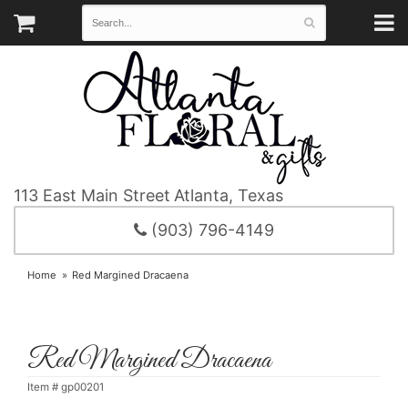
113 East Main Street
Atlanta, Texas
(903) 796-4149
Home
Red Margined Dracaena
Red Margined Dracaena
Item #
gp00201