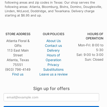
following areas and zip codes in Texas: Our shop serves the
following areas: Atlanta, Bloomburg, Bivins, Domino, Douglesville,
Linden, McLeod, Doddridge, and Texarkana. Delivery charge
starting at $6.95 and up.
STORE ADDRESS
OUR POLICIES
HOURS OF
OPERATION
Atlanta Floral &
About Us
Mon-Fri: 8:00 to
Gifts
Contact us
5:30
113 East Main
Delivery
Sat: 9:00 to 3:00
Street
Hours of
Sun: Closed
Atlanta, Texas
Operation
75551
Privacy
(903) 796-4149
Substitutions
Find us
Leave us a review
Sign up for offers