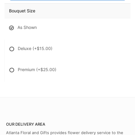
Bouquet Size
As Shown
Deluxe
(+$15.00)
Premium
(+$25.00)
OUR DELIVERY AREA
Atlanta Floral and Gifts provides flower delivery service to the