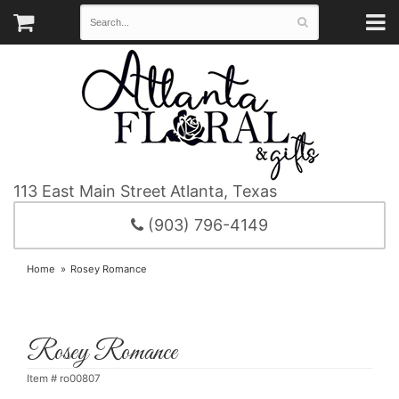
113 East Main Street
Atlanta, Texas
(903) 796-4149
Home
Rosey Romance
Rosey Romance
Item #
ro00807