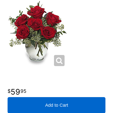
59
95
Add to Cart