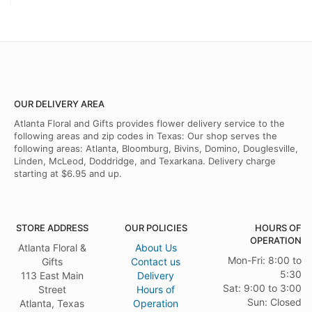
OUR DELIVERY AREA
Atlanta Floral and Gifts provides flower delivery service to the
following areas and zip codes in Texas: Our shop serves the
following areas: Atlanta, Bloomburg, Bivins, Domino, Douglesville,
Linden, McLeod, Doddridge, and Texarkana. Delivery charge
starting at $6.95 and up.
STORE ADDRESS
OUR POLICIES
HOURS OF
OPERATION
Atlanta Floral &
About Us
Mon-Fri: 8:00 to
Gifts
Contact us
5:30
113 East Main
Delivery
Sat: 9:00 to 3:00
Street
Hours of
Sun: Closed
Atlanta, Texas
Operation