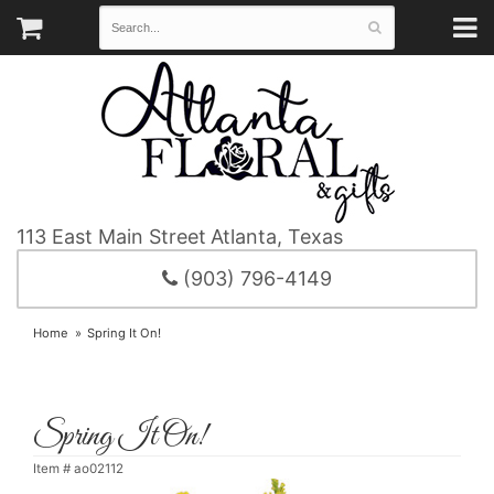
113 East Main Street
Atlanta, Texas
(903) 796-4149
Home
Spring It On!
Spring It On!
Item #
ao02112