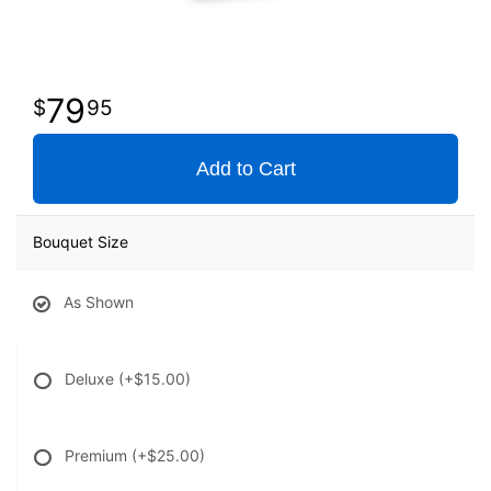
79
95
Add to Cart
Bouquet Size
As Shown
Deluxe
(+$15.00)
Premium
(+$25.00)