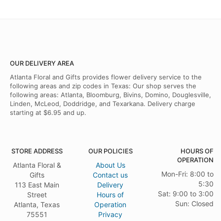
OUR DELIVERY AREA
Atlanta Floral and Gifts provides flower delivery service to the
following areas and zip codes in Texas: Our shop serves the
following areas: Atlanta, Bloomburg, Bivins, Domino, Douglesville,
Linden, McLeod, Doddridge, and Texarkana. Delivery charge
starting at $6.95 and up.
STORE ADDRESS
OUR POLICIES
HOURS OF
OPERATION
Atlanta Floral &
About Us
Mon-Fri: 8:00 to
Gifts
Contact us
5:30
113 East Main
Delivery
Sat: 9:00 to 3:00
Street
Hours of
Sun: Closed
Atlanta, Texas
Operation
75551
Privacy