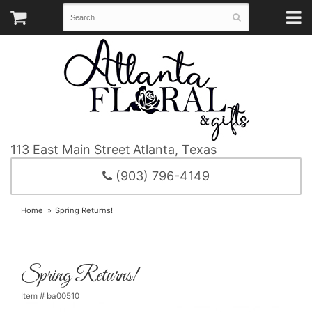
113 East Main Street
Atlanta, Texas
(903) 796-4149
Home
Spring Returns!
Spring Returns!
Item #
ba00510