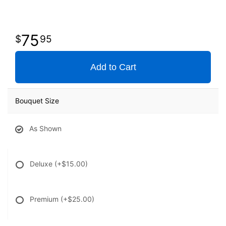
75
95
Add to Cart
Bouquet Size
As Shown
Deluxe
(+$15.00)
Premium
(+$25.00)