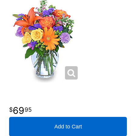
69
95
Add to Cart