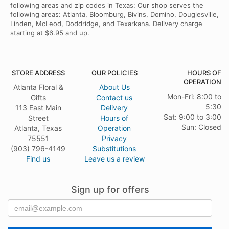
following areas and zip codes in Texas: Our shop serves the
following areas: Atlanta, Bloomburg, Bivins, Domino, Douglesville,
Linden, McLeod, Doddridge, and Texarkana. Delivery charge
starting at $6.95 and up.
STORE ADDRESS
OUR POLICIES
HOURS OF
OPERATION
Atlanta Floral &
About Us
Mon-Fri: 8:00 to
Gifts
Contact us
5:30
113 East Main
Delivery
Sat: 9:00 to 3:00
Street
Hours of
Sun: Closed
Atlanta, Texas
Operation
75551
Privacy
(903) 796-4149
Substitutions
Find us
Leave us a review
Sign up for offers