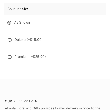
Bouquet Size
As Shown
Deluxe
(+$15.00)
Premium
(+$25.00)
OUR DELIVERY AREA
Atlanta Floral and Gifts provides flower delivery service to the