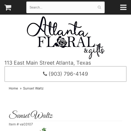
113 East Main Street
Atlanta, Texas
(903) 796-4149
Home
Sunset Waltz
Sunset Waltz
Item #
va03107