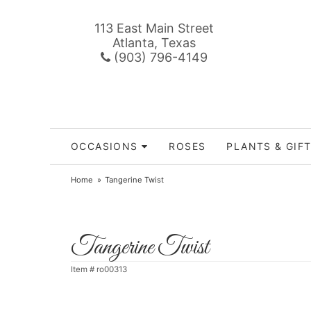
113 East Main Street
Atlanta, Texas
(903) 796-4149
OCCASIONS
ROSES
PLANTS & GIF
Home
Tangerine Twist
Tangerine Twist
Item #
ro00313