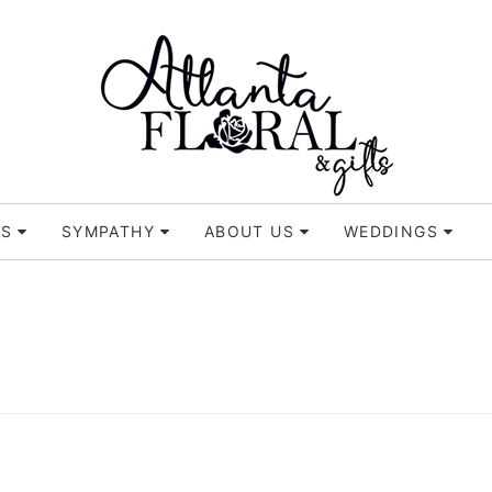
TS
SYMPATHY
ABOUT US
WEDDINGS