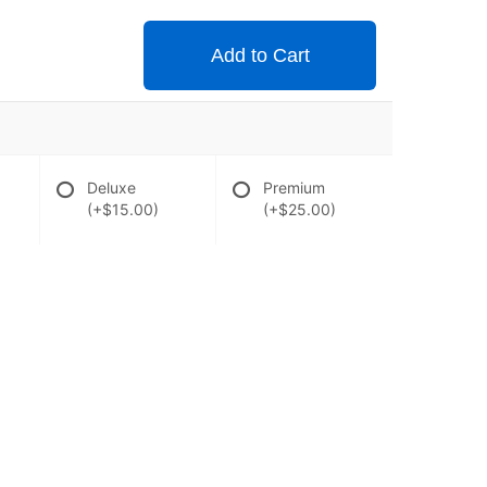
Add to Cart
Deluxe
Premium
(+$15.00)
(+$25.00)