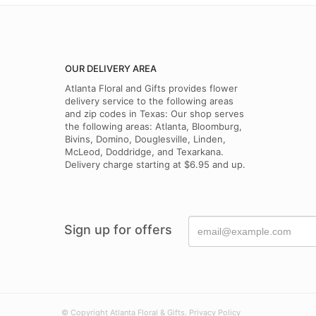
OUR DELIVERY AREA
Atlanta Floral and Gifts provides flower
delivery service to the following areas
and zip codes in Texas: Our shop serves
the following areas: Atlanta, Bloomburg,
Bivins, Domino, Douglesville, Linden,
McLeod, Doddridge, and Texarkana.
Delivery charge starting at $6.95 and up.
Sign up for offers
© Copyright Atlanta Floral & Gifts.
Privacy Policy