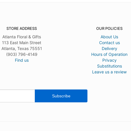
STORE ADDRESS
OUR POLICIES
Atlanta Floral & Gifts
About Us
113 East Main Street
Contact us
Atlanta, Texas 75551
Delivery
(903) 796-4149
Hours of Operation
Find us
Privacy
Substitutions
Leave us a review