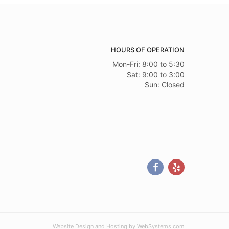
HOURS OF OPERATION
Mon-Fri: 8:00 to 5:30
Sat: 9:00 to 3:00
Sun: Closed
Website Design and Hosting by WebSystems.com