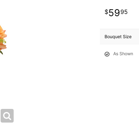
59
95
Bouquet Size
As Shown