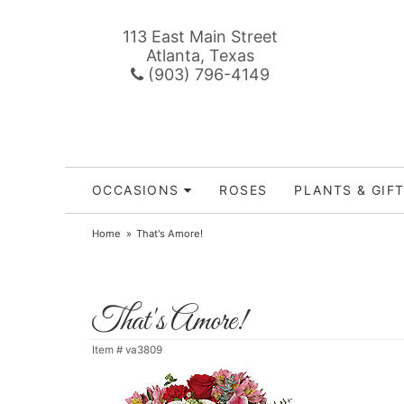
113 East Main Street
Atlanta, Texas
(903) 796-4149
OCCASIONS
ROSES
PLANTS & GIF
Home
That's Amore!
That's Amore!
Item #
va3809