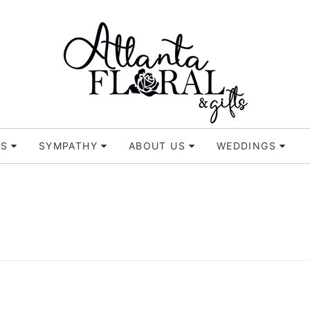
TS
SYMPATHY
ABOUT US
WEDDINGS