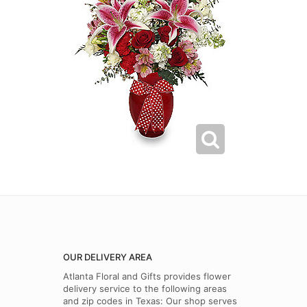
OUR DELIVERY AREA
Atlanta Floral and Gifts provides flower
delivery service to the following areas
and zip codes in Texas: Our shop serves