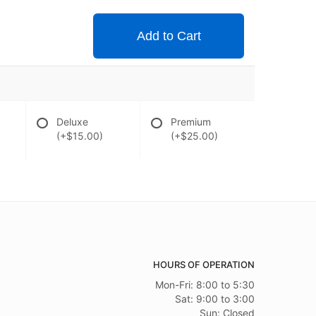
Add to Cart
Deluxe
Premium
(+$15.00)
(+$25.00)
HOURS OF OPERATION
Mon-Fri: 8:00 to 5:30
Sat: 9:00 to 3:00
Sun: Closed