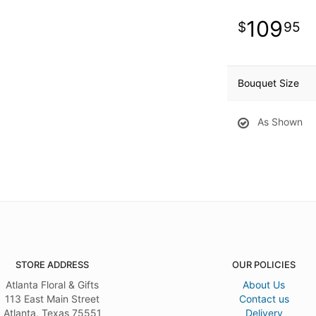
109
95
Bouquet Size
As Shown
STORE ADDRESS
OUR POLICIES
Atlanta Floral & Gifts
About Us
113 East Main Street
Contact us
Atlanta, Texas 75551
Delivery