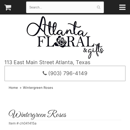
113 East Main Street
Atlanta, Texas
(903) 796-4149
Home
Wintergreen Roses
Wintergreen Roses
Item #
ch041415a