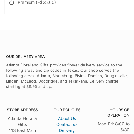
Premium
(+$25.00)
OUR DELIVERY AREA
Atlanta Floral and Gifts provides flower delivery service to the
following areas and zip codes in Texas: Our shop serves the
following areas: Atlanta, Bloomburg, Bivins, Domino, Douglesville,
Linden, McLeod, Doddridge, and Texarkana. Delivery charge
starting at $6.95 and up.
STORE ADDRESS
OUR POLICIES
HOURS OF
OPERATION
Atlanta Floral &
About Us
Mon-Fri: 8:00 to
Gifts
Contact us
5:30
113 East Main
Delivery