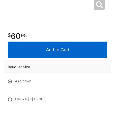
60
95
Add to Cart
Bouquet Size
As Shown
Deluxe
(+$15.00)