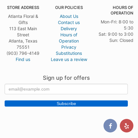
STORE ADDRESS
OUR POLICIES
HOURS OF
OPERATION
Atlanta Floral &
About Us
Mon-Fri: 8:00 to
Gifts
Contact us
5:30
113 East Main
Delivery
Sat: 9:00 to 3:00
Street
Hours of
Sun: Closed
Atlanta, Texas
Operation
75551
Privacy
(903) 796-4149
Substitutions
Find us
Leave us a review
Sign up for offers