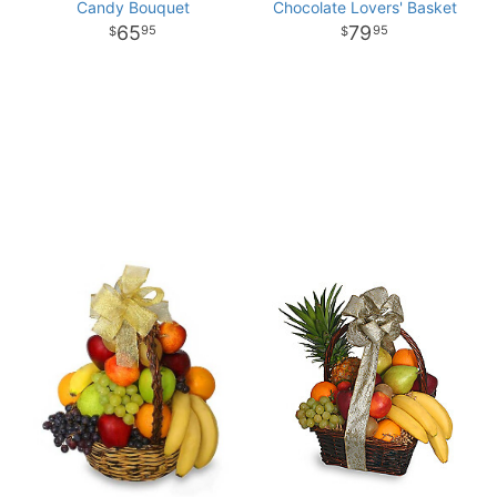
Candy Bouquet
Chocolate Lovers' Basket
65
79
95
95