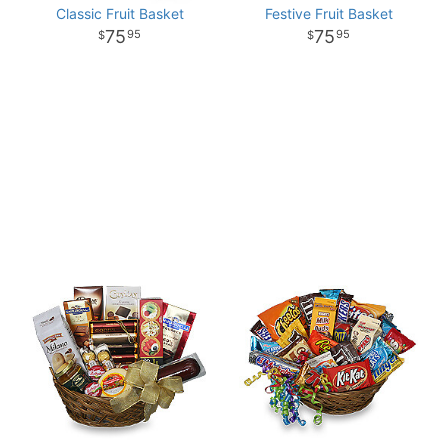
Classic Fruit Basket
Festive Fruit Basket
75
75
95
95