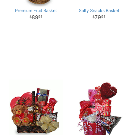
Premium Fruit Basket
Salty Snacks Basket
89
79
95
95