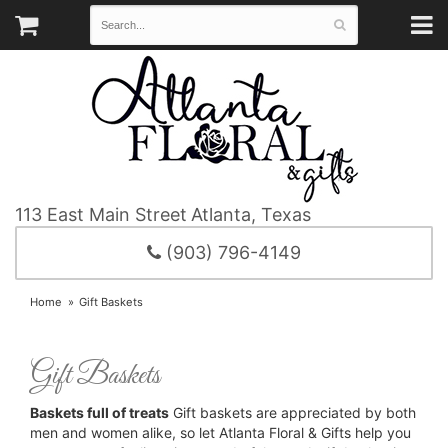
113 East Main Street
Atlanta, Texas
(903) 796-4149
Home
Gift Baskets
Gift Baskets
Baskets full of treats
Gift baskets are appreciated by both
men and women alike, so let Atlanta Floral & Gifts help you