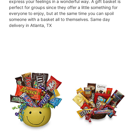
express your feelings in a wonderful way. A gift basket is
perfect for groups since they offer a little something for
everyone to enjoy, but at the same time you can spoil
someone with a basket all to themselves. Same day
delivery in Atlanta, TX