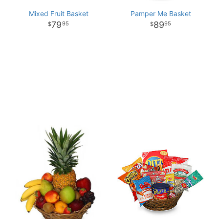
Mixed Fruit Basket
Pamper Me Basket
79
89
95
95