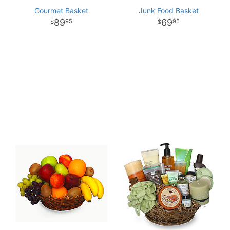
Gourmet Basket
Junk Food Basket
89
69
95
95