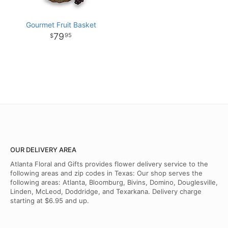
Gourmet Fruit Basket
79
95
OUR DELIVERY AREA
Atlanta Floral and Gifts provides flower delivery service to the
following areas and zip codes in Texas: Our shop serves the
following areas: Atlanta, Bloomburg, Bivins, Domino, Douglesville,
Linden, McLeod, Doddridge, and Texarkana. Delivery charge
starting at $6.95 and up.