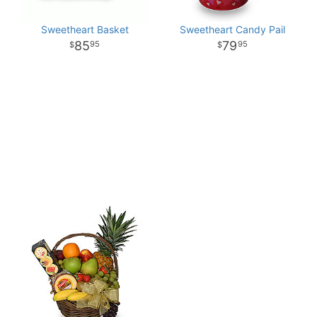
Sweetheart Basket
Sweetheart Candy Pail
85
79
95
95