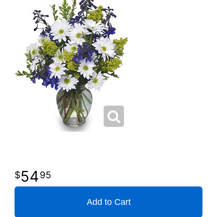
54
95
Add to Cart