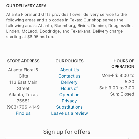
OUR DELIVERY AREA
Atlanta Floral and Gifts provides flower delivery service to the
following areas and zip codes in Texas: Our shop serves the
following areas: Atlanta, Bloomburg, Bivins, Domino, Douglesville,
Linden, McLeod, Doddridge, and Texarkana. Delivery charge
starting at $6.95 and up.
STORE ADDRESS
OUR POLICIES
HOURS OF
OPERATION
Atlanta Floral &
About Us
Mon-Fri: 8:00 to
Gifts
Contact us
5:30
113 East Main
Delivery
Sat: 9:00 to 3:00
Street
Hours of
Sun: Closed
Atlanta, Texas
Operation
75551
Privacy
(903) 796-4149
Substitutions
Find us
Leave us a review
Sign up for offers