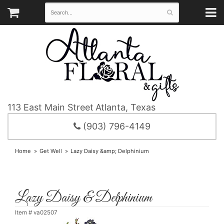
113 East Main Street
Atlanta, Texas
(903) 796-4149
Home
Get Well
Lazy Daisy &amp; Delphinium
Lazy Daisy & Delphinium
Item #
va02507