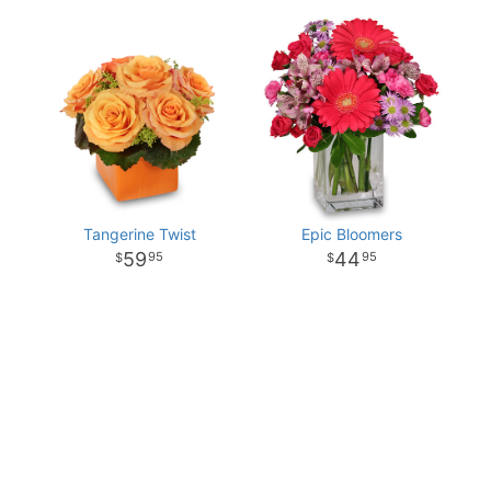
Tangerine Twist
Epic Bloomers
59
44
95
95