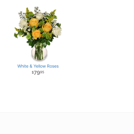
White & Yellow Roses
79
95