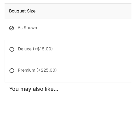
Bouquet Size
As Shown
Deluxe
(+$15.00)
Premium
(+$25.00)
You may also like...